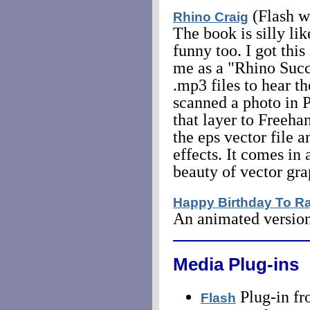
(Flash w
Rhino Craig
The book is silly lik
funny too. I got this
me as a "Rhino Succe
.mp3 files to hear th
scanned a photo in P
that layer to Freeha
the eps vector file 
effects. It comes in 
beauty of vector gr
Happy Birthday To R
An animated version
Media Plug-ins
Plug-in fr
Flash