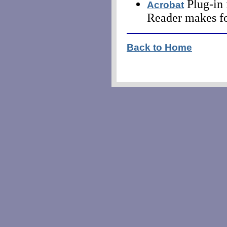
Plug-in 
Acrobat
Reader makes fo
Back to Home