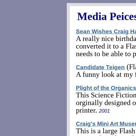
Media Peice
Sean Wishes Craig H
A really nice birth
converted it to a Fl
needs to be able to 
(Fl
Candidate Teigen
A funny look at my f
Plight of the Organic
This Science Fiction 
orginally designed 
printer.
2001
Craig's Mini Art Mus
This is a large Flas