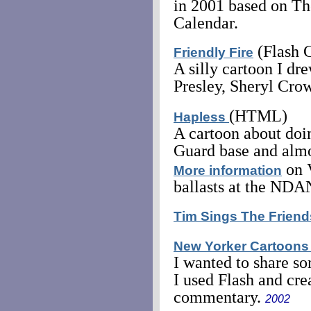
in 2001 based on Th
Calendar.
(Flash 
Friendly Fire
A silly cartoon I dr
Presley, Sheryl Crow
(HTML)
Hapless
A cartoon about doin
Guard base and almo
on 
More information
ballasts at the ND
Tim Sings The Frien
New Yorker Cartoons
I wanted to share s
I used Flash and cre
commentary.
2002